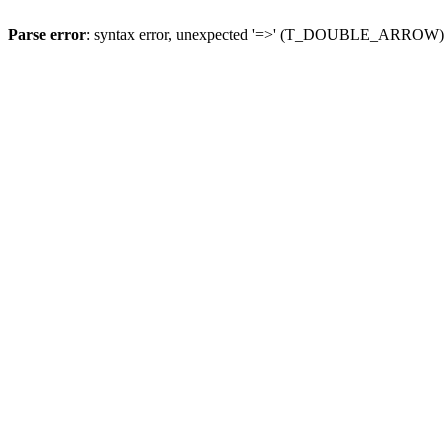
Parse error
: syntax error, unexpected '=>' (T_DOUBLE_ARROW)