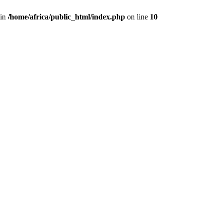
 in
/home/africa/public_html/index.php
on line
10