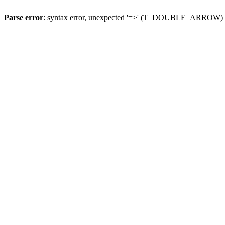
Parse error
: syntax error, unexpected '=>' (T_DOUBLE_ARROW)