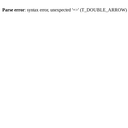
Parse error
: syntax error, unexpected '=>' (T_DOUBLE_ARROW)