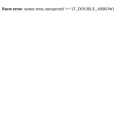
Parse error
: syntax error, unexpected '=>' (T_DOUBLE_ARROW)